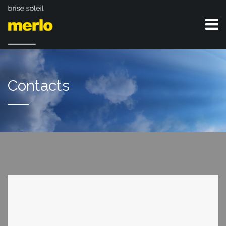
Contacts